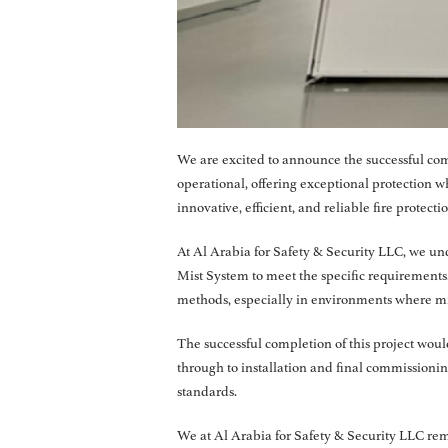
We are excited to announce the successful com
operational, offering exceptional protection
innovative, efficient, and reliable fire protecti
At Al Arabia for Safety & Security LLC, we und
Mist System to meet the specific requirements. 
methods, especially in environments where mi
The successful completion of this project woul
through to installation and final commissioni
standards.
We at Al Arabia for Safety & Security LLC rema