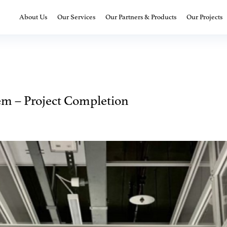
About Us
Our Services
Our Partners & Products
Our Projects
em – Project Completion