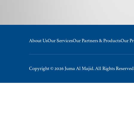
About Us
Our Services
Our Partners & Products
Our Pr
Copyright © 2026 Juma Al Majid. All Rights Reserved