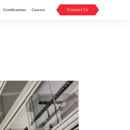
Contact Us
Certifications
Careers