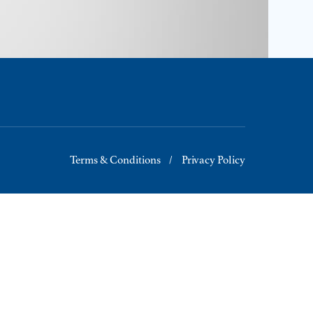
Terms & Conditions
Privacy Policy