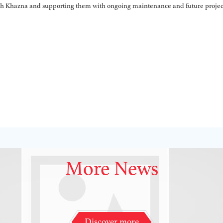
ith Khazna and supporting them with ongoing maintenance and future projec
More News
Discover more