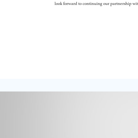
look forward to continuing our partnership w