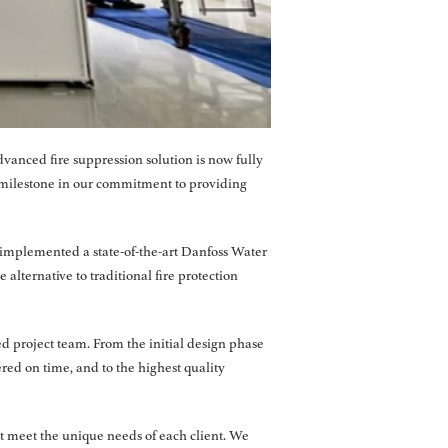
vanced fire suppression solution is now fully
 milestone in our commitment to providing
we implemented a state-of-the-art Danfoss Water
 alternative to traditional fire protection
d project team. From the initial design phase
red on time, and to the highest quality
at meet the unique needs of each client. We