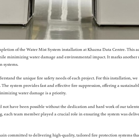
pletion of the Water Mist System installation at Khazna Data Centre. This ad
 while minimizing water damage and environmental impact. It marks another
on systems.
erstand the unique fire safety needs of each project. For this installation, 
The system provides fast and effective fire suppression, offering a sustainable
nimizing water damage is a priority.
d not have been possible without the dedication and hard work of our talente
ng, each team member played a crucial role in ensuring the system was delive
in committed to delivering high-quality, tailored fire protection systems th