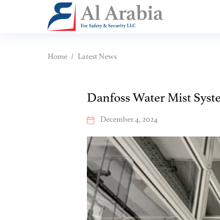
Home
Latest News
Danfoss Water Mist Syst
December 4, 2024