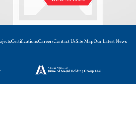
ojects
Certifications
Careers
Contact Us
Site Map
Our Latest News
.