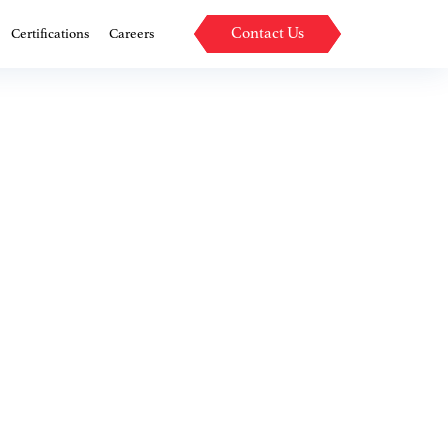
Contact Us
Certifications
Careers