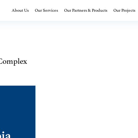
About Us
Our Services
Our Partners & Products
Our Projects
Complex