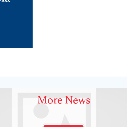
More News