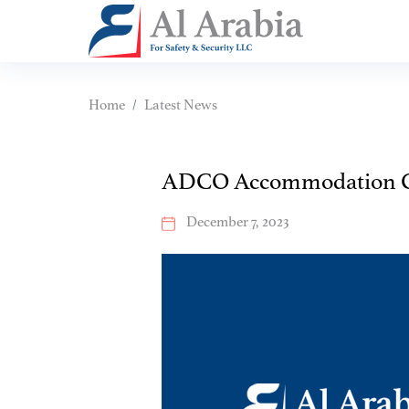
Home
Latest News
ADCO Accommodation 
December 7, 2023