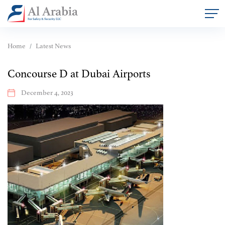
Home
Latest News
Concourse D at Dubai Airports
December 4, 2023