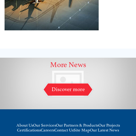
More News
Discover more
About Us
Our Services
Our Partners & Products
Our Projects
Certifications
Careers
Contact Us
Site Map
Our Latest News