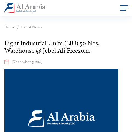
Home
Latest News
Light Industrial Units (LIU) 50 Nos.
Warehouse @ Jebel Ali Freezone
December 7, 2023