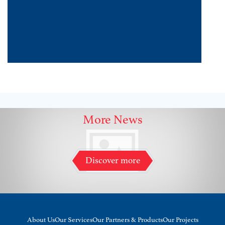
More News
Discover more
About Us
Our Services
Our Partners & Products
Our Projects