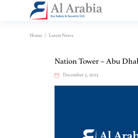
Home
Latest News
Nation Tower – Abu Dha
December 5, 2023