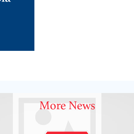
More News