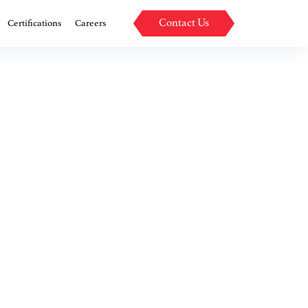
Contact Us
Certifications
Careers